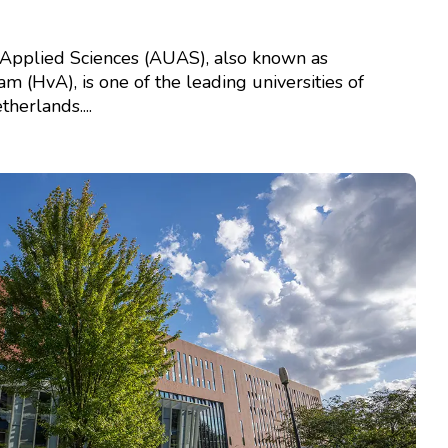
Applied Sciences (AUAS), also known as
(HvA), is one of the leading universities of
herlands....