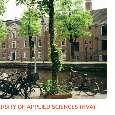
SITY OF APPLIED SCIENCES (HVA)