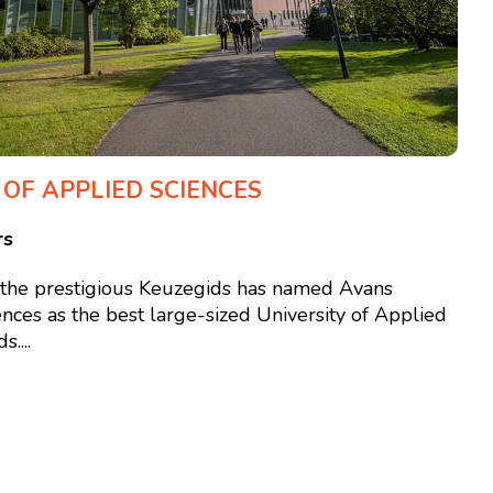
 OF APPLIED SCIENCES
rs
, the prestigious Keuzegids has named Avans
ences as the best large-sized University of Applied
....