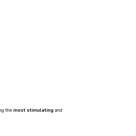
ong the
most stimulating
and