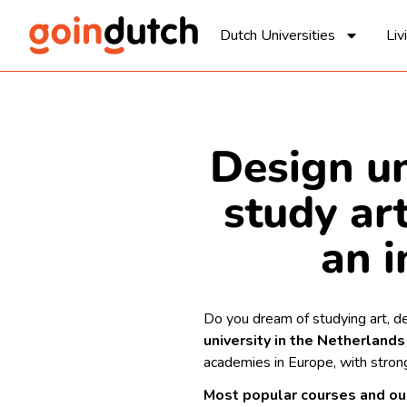
Dutch Universities
Liv
Design un
study art
an i
Do you dream of studying art, de
university in the Netherlands
academies in Europe, with strong
Most popular courses and o