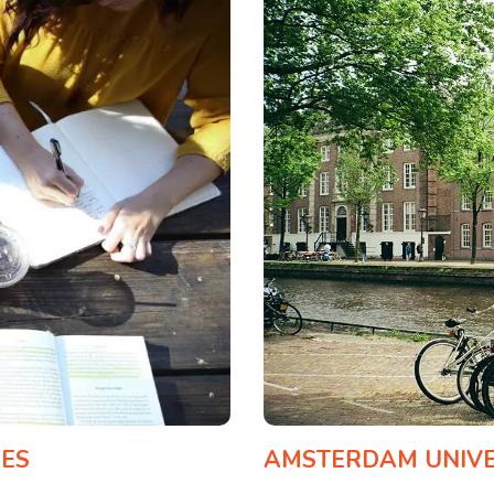
CES
AMSTERDAM UNIVER