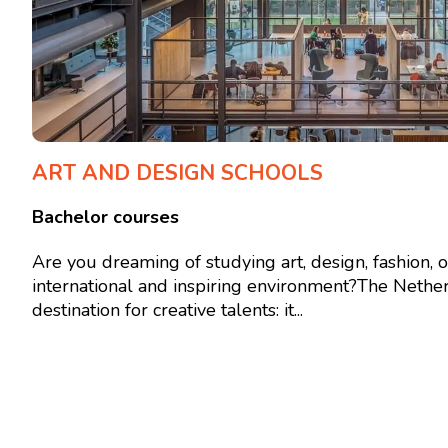
ART AND DESIGN SCHOOLS
Bachelor courses
Are you dreaming of studying art, design, fashion, 
international and inspiring environment?The Nether
destination for creative talents: it...