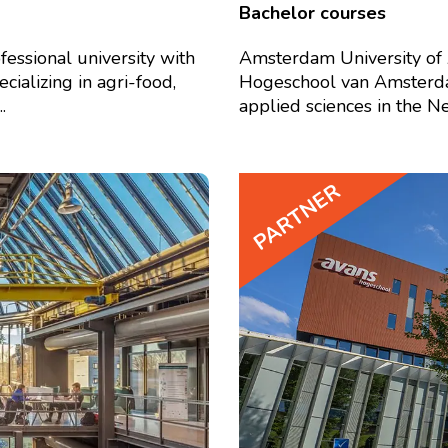
Bachelor courses
fessional university with
Amsterdam University of 
ializing in agri-food,
Hogeschool van Amsterdam 
.
applied sciences in the Net
PARTNER