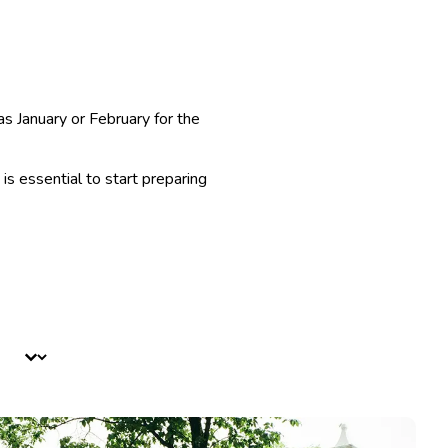
as January or February for the
is essential to start preparing