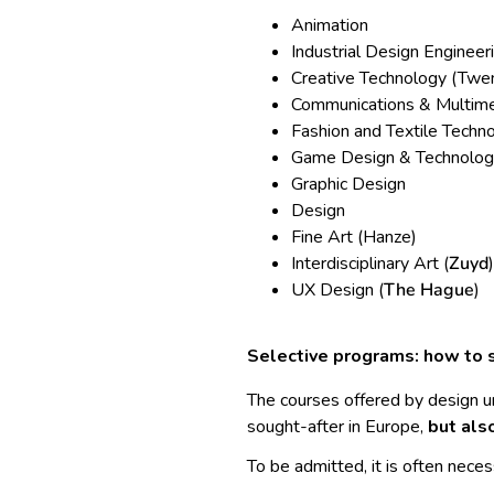
Animation
Industrial Design Engineeri
Creative Technology (Twen
Communications & Multime
Fashion and Textile Techno
Game Design & Technolog
Graphic Design
Design
Fine Art (Hanze)
Interdisciplinary Art (
Zuyd
)
UX Design (
The Hague
)
Selective programs: how to s
The courses offered by design u
sought-after in Europe,
but als
To be admitted, it is often neces