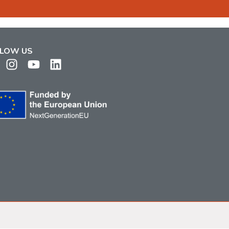
LOW US