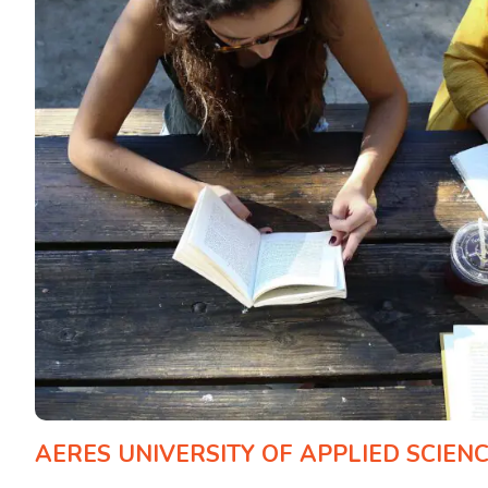
AERES UNIVERSITY OF APPLIED SCIEN