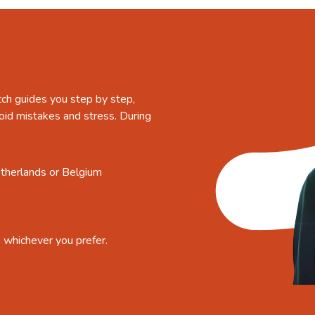
tch guides you step by step,
oid mistakes and stress. During
etherlands or Belgium
, whichever you prefer.