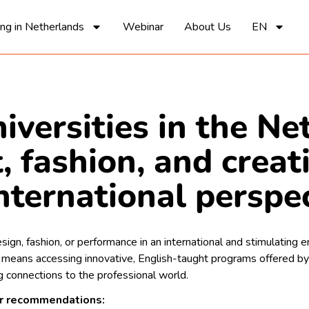
ing in Netherlands
Webinar
About Us
EN
iversities in the Ne
, fashion, and creat
nternational perspe
sign, fashion, or performance in an international and stimulating
means accessing innovative, English-taught programs offered by
 connections to the professional world.
ur recommendations: