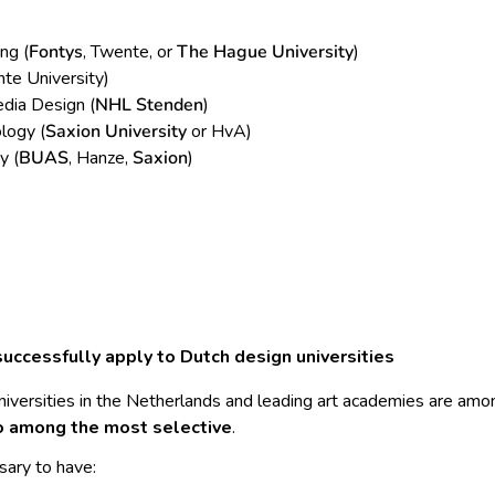
ng (
Fontys
, Twente, or
The Hague University
)
te University)
dia Design (
NHL Stenden
)
logy (
Saxion University
or HvA)
y (
BUAS
, Hanze,
Saxion
)
uccessfully apply to Dutch design universities
niversities in the Netherlands and leading art academies are am
o among the most selective
.
sary to have: