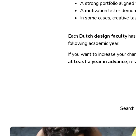
A strong portfolio aligned
A motivation letter demon
In some cases, creative tas
Each
Dutch design faculty
has 
following academic year.
If you want to increase your chan
at least a year in advance
, re
Select co