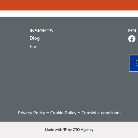
INSIGHTS
FOL
Blog
Faq
–
–
Privacy Policy
Cookie Policy
Termini e condizioni
Made with 🧡 by
OTO Agency