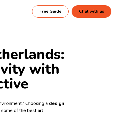
Free Guide
Chat with us
therlands:
ivity with
ctive
 environment? Choosing a
design
 some of the best art