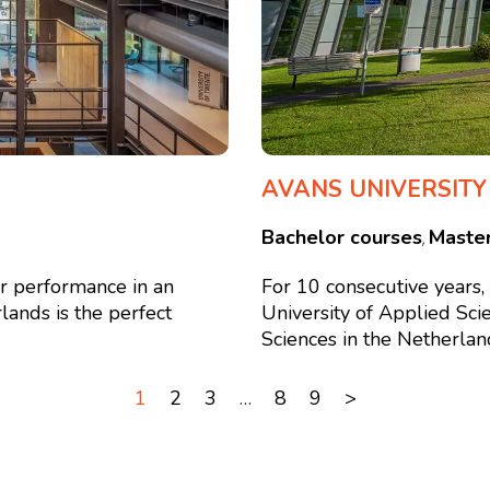
AVANS UNIVERSITY
Bachelor courses
Maste
,
or performance in an
For 10 consecutive years
lands is the perfect
University of Applied Sci
Sciences in the Netherlands
1
2
3
…
8
9
>