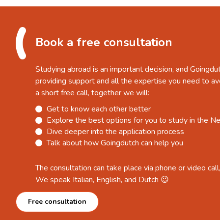
Book a free consultation
Studying abroad is an important decision, and Goingdu
providing support and all the expertise you need to av
a short free call, together we will:
Get to know each other better
Explore the best options for you to study in the N
Dive deeper into the application process
Talk about how Goingdutch can help you
The consultation can take place via phone or video call
We speak Italian, English, and Dutch 😉
Free consultation