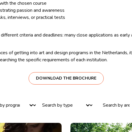
 with the chosen course
strating passion and awareness
ks, interviews, or practical tests
different criteria and deadlines: many close applications as early 
ces of getting into art and design programs in the Netherlands, it 
searching the specific requirements of each institution.
DOWNLOAD THE BROCHURE
ntent
Select content
Select content