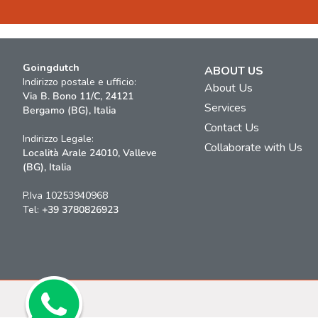
Goingdutch
ABOUT US
Indirizzo postale e ufficio:
About Us
Via B. Bono 11/C, 24121
Services
Bergamo (BG), Italia
Contact Us
Indirizzo Legale:
Collaborate with Us
Località Arale 24010, Valleve
(BG), Italia
P.Iva 10253940968
Tel:
+39 3780826923