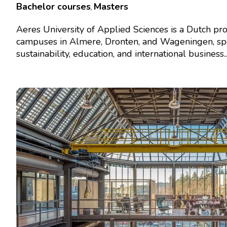
Bachelor courses
Masters
,
Aeres University of Applied Sciences is a Dutch pro
campuses in Almere, Dronten, and Wageningen, spec
sustainability, education, and international business...