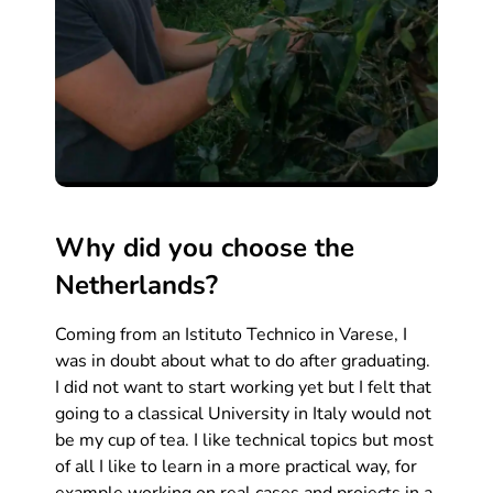
Why did you choose the
Netherlands?
Coming from an Istituto Technico in Varese, I
was in doubt about what to do after graduating.
I did not want to start working yet but I felt that
going to a classical University in Italy would not
be my cup of tea. I like technical topics but most
of all I like to learn in a more practical way, for