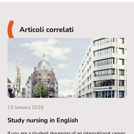
Articoli correlati
15 January 2026
Study nursing in English
If you are a student dreaming of an international career