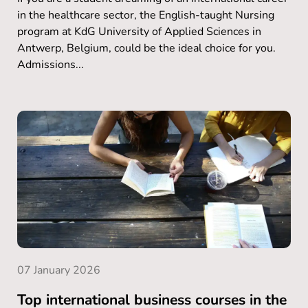
in the healthcare sector, the English-taught Nursing
program at KdG University of Applied Sciences in
Antwerp, Belgium, could be the ideal choice for you.
Admissions...
07 January 2026
Top international business courses in the