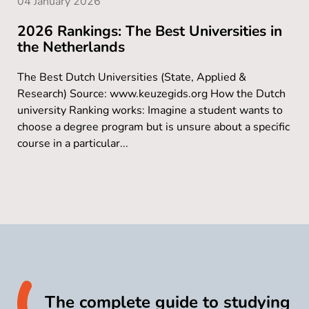
04 January 2026
2026 Rankings: The Best Universities in
the Netherlands
The Best Dutch Universities (State, Applied &
Research) Source: www.keuzegids.org How the Dutch
university Ranking works: Imagine a student wants to
choose a degree program but is unsure about a specific
course in a particular...
The complete guide to studying