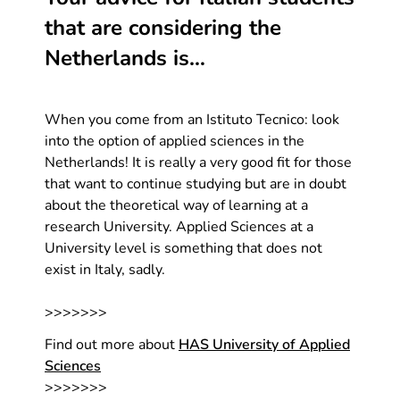
that are considering the
Netherlands is…
When you come from an Istituto Tecnico: look
into the option of applied sciences in the
Netherlands! It is really a very good fit for those
that want to continue studying but are in doubt
about the theoretical way of learning at a
research University. Applied Sciences at a
University level is something that does not
exist in Italy, sadly.
>>>>>>>
Find out more about
HAS University of Applied
Sciences
>>>>>>>