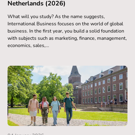
Netherlands (2026)
What will you study? As the name suggests,
International Business focuses on the world of global
business. In the first year, you build a solid foundation
with subjects such as marketing, finance, management,
economics, sales,...