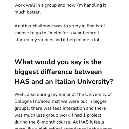
work well in a group and now I’m handling it
much better.
Another challenge was to study in English. I
choose to go to Dublin for a year before I
started my studies and it helped me a lot.
What would you say is the
biggest difference between
HAS and an Italian University?
Well, also during my minor at the University of
Bologna I noticed that we were put in bigger
groups, there was less interaction and there
was much less group work. I had 1 project
during the 6-month course. At HAS it feels