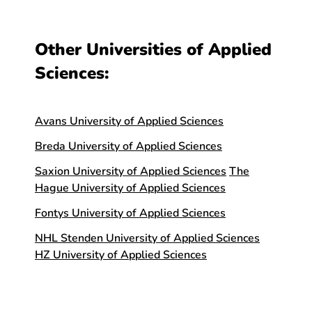
Other Universities of Applied
Sciences:
Avans University of Applied Sciences
Breda University of Applied Sciences
Saxion University of Applied Sciences
The
Hague University of Applied Sciences
Fontys University of Applied Sciences
NHL Stenden University of Applied Sciences
HZ University of Applied Sciences