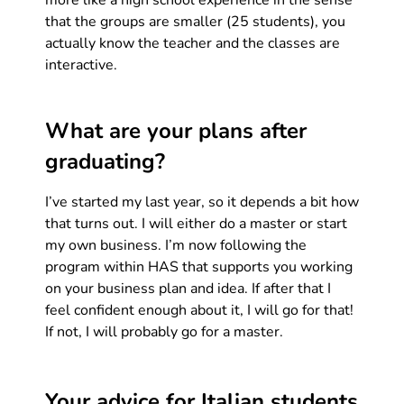
more like a high school experience in the sense
that the groups are smaller (25 students), you
actually know the teacher and the classes are
interactive.
What are your plans after
graduating?
I’ve started my last year, so it depends a bit how
that turns out. I will either do a master or start
my own business. I’m now following the
program within HAS that supports you working
on your business plan and idea. If after that I
feel confident enough about it, I will go for that!
If not, I will probably go for a master.
Your advice for Italian students