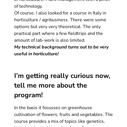
of technology.
Of course, I also looked for a course in Italy in
horticulture / agribusiness. There were some
options but very very theoretical. The only
practical part where a few fieldtrips and the
amount of lab-work is also limited.
My technical background turns out to be very
useful in horticulture!
I’m getting really curious now,
tell me more about the
program!
In the basis it focusses on greenhouse
cultivation of flowers, fruits and vegetables. The
course provides a mix of topics like genetics,