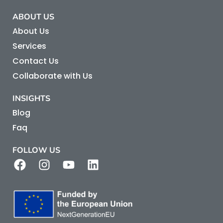
ABOUT US
About Us
Services
Contact Us
Collaborate with Us
INSIGHTS
Blog
Faq
FOLLOW US