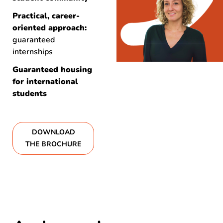
Practical, career-
oriented approach:
guaranteed
internships
Guaranteed housing
for international
students
DOWNLOAD
THE BROCHURE