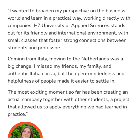
“I wanted to broaden my perspective on the business
world and learn in a practical way, working directly with
companies. HZ University of Applied Sciences stands
out for its friendly and international environment, with
small classes that foster strong connections between
students and professors.
Coming from Italy, moving to the Netherlands was a
big change: I missed my friends, my family, and
authentic Italian pizza; but the open-mindedness and
helpfulness of people made it easier to settle in.
The most exciting moment so far has been creating an
actual company together with other students, a project
that allowed us to apply everything we had learned in
practice.”