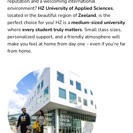
reputation and a welcoming international
environment?
HZ University of Applied Sciences
,
located in the beautiful region of
Zeeland
, is the
perfect choice for you! HZ is a
medium-sized university
where
every student truly matters.
Small class sizes,
personalized support, and a friendly atmosphere will
make you feel at home from day one – even if you’re far
from home.