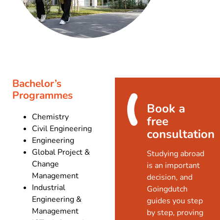
Bachelor’s
Programmes
Book a
Chemistry
free
Civil Engineering
consultation
Engineering
Global Project &
Studying abroad
Change
is an important
Management
decision, and
Industrial
Goingdutch
Engineering &
guides you step
Management
by step, proving