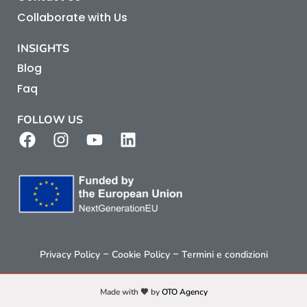
Collaborate with Us
INSIGHTS
Blog
Faq
FOLLOW US
–
–
Privacy Policy
Cookie Policy
Termini e condizioni
Made with 🧡 by
OTO Agency