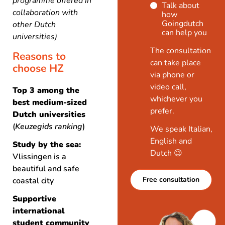
programme offered in
Talk about
collaboration with
how
Goingdutch
other Dutch
can help you
universities)
The consultation
Reasons to
can take place
choose HZ
via phone or
video call,
Top 3 among the
whichever you
best medium-sized
prefer.
Dutch universities
(
Keuzegids ranking
)
We speak Italian,
English and
Study by the sea:
Dutch 😉
Vlissingen is a
beautiful and safe
Free consultation
coastal city
Supportive
international
student community