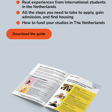
Real experiences from International students
in the Netherlands
All the steps you need to take to apply, gain
admission, and find housing
How to fund your studies in The Netherlands
Download the guide