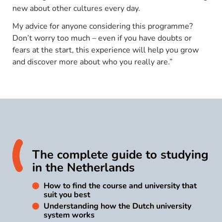
new about other cultures every day.
My advice for anyone considering this programme?
Don’t worry too much – even if you have doubts or
fears at the start, this experience will help you grow
and discover more about who you really are.”
The complete guide to studying
in the Netherlands
How to find the course and university that
suit you best
Understanding how the Dutch university
system works