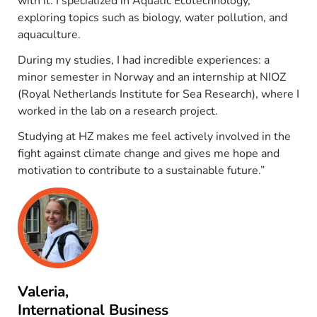
with it. I specialized in Aquatic Ecotechnology,
exploring topics such as biology, water pollution, and
aquaculture.
During my studies, I had incredible experiences: a
minor semester in Norway and an internship at NIOZ
(Royal Netherlands Institute for Sea Research), where I
worked in the lab on a research project.
Studying at HZ makes me feel actively involved in the
fight against climate change and gives me hope and
motivation to contribute to a sustainable future.”
Valeria,
International Business