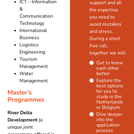
ICT – Information
support and all
&
the expertise
Communication
you need to
Technology
avoid mistakes
International
and stress.
Business
During a short
Logistics
free call,
Engineering
together we will:
Tourism
Get to know
Management
each other
Water
better
Explore the
Management
best options
for you to
Master’s
study in the
Programmes
Netherlands
or Belgium
River Delta
Dive deeper
into the
Development
(a
application
unique joint
process