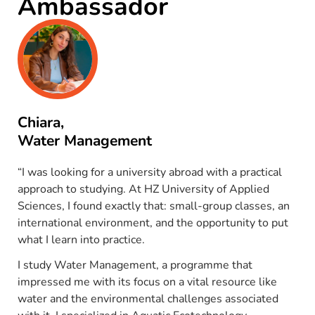
Ambassador
Chiara,
Water Management
“I was looking for a university abroad with a practical
approach to studying. At HZ University of Applied
Sciences, I found exactly that: small-group classes, an
international environment, and the opportunity to put
what I learn into practice.
I study Water Management, a programme that
impressed me with its focus on a vital resource like
water and the environmental challenges associated