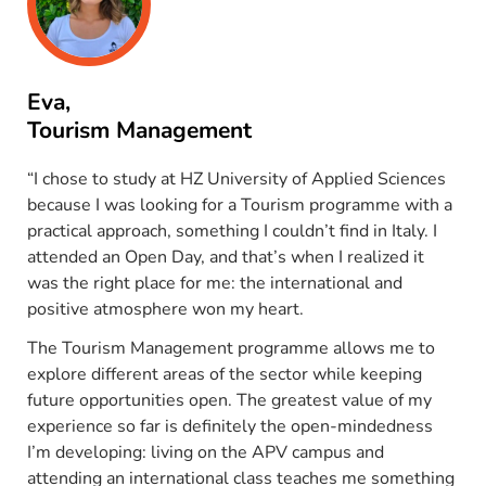
Eva,
Tourism Management
“I chose to study at HZ University of Applied Sciences
because I was looking for a Tourism programme with a
practical approach, something I couldn’t find in Italy. I
attended an Open Day, and that’s when I realized it
was the right place for me: the international and
positive atmosphere won my heart.
The Tourism Management programme allows me to
explore different areas of the sector while keeping
future opportunities open. The greatest value of my
experience so far is definitely the open-mindedness
I’m developing: living on the APV campus and
attending an international class teaches me something