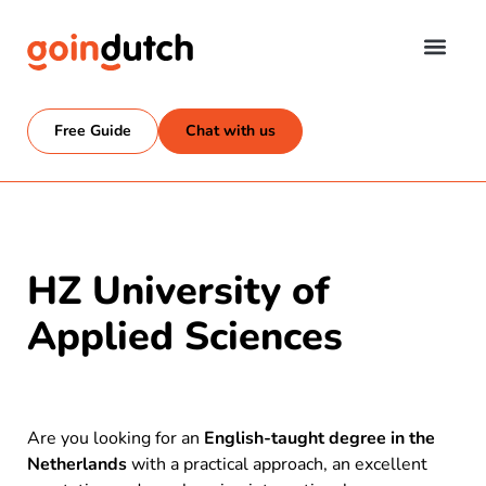
Free Guide
Chat with us
HZ University of
Applied Sciences
Are you looking for an
English-taught degree in the
Netherlands
with a practical approach, an excellent