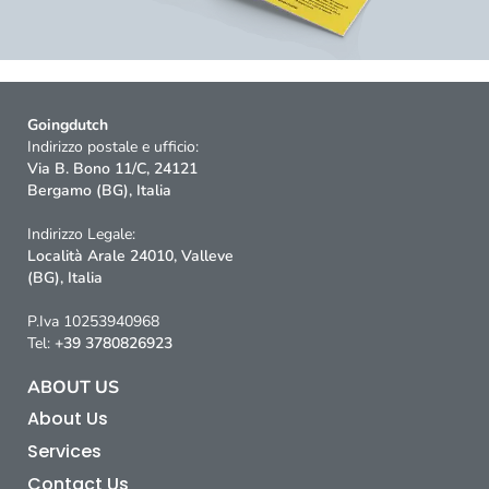
Goingdutch
Indirizzo postale e ufficio:
Via B. Bono 11/C, 24121
Bergamo (BG), Italia
Indirizzo Legale:
Località Arale 24010, Valleve
(BG), Italia
P.Iva 10253940968
Tel:
+39 3780826923
ABOUT US
About Us
Services
Contact Us