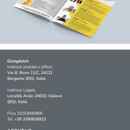
Goingdutch
Indirizzo postale e ufficio:
Via B. Bono 11/C, 24121
Bergamo (BG), Italia
Indirizzo Legale:
Località Arale 24010, Valleve
(BG), Italia
P.Iva 10253940968
Tel:
+39 3780826923