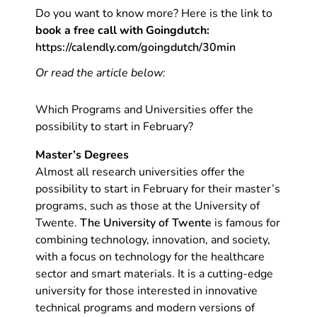
Do you want to know more? Here is the link to
book a free call with Goingdutch:
https://calendly.com/goingdutch/30min
Or read the article below:
Which Programs and Universities offer the
possibility to start in February?
Master’s Degrees
Almost all research universities offer the
possibility to start in February for their master’s
programs, such as those at the University of
Twente.
The University of Twente
is famous for
combining technology, innovation, and society,
with a focus on technology for the healthcare
sector and smart materials. It is a cutting-edge
university for those interested in innovative
technical programs and modern versions of