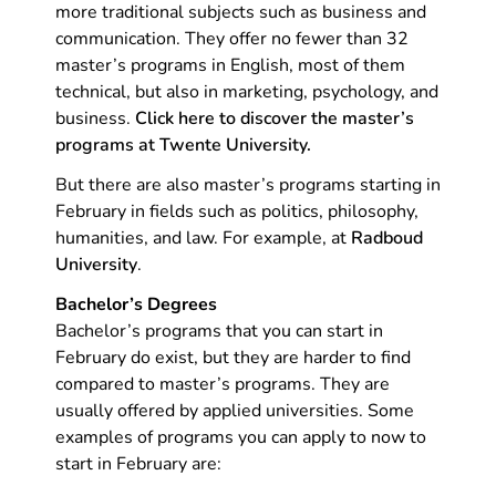
more traditional subjects such as business and
communication. They offer no fewer than 32
master’s programs in English, most of them
technical, but also in marketing, psychology, and
business.
Click here to discover the master’s
programs at Twente University.
But there are also master’s programs starting in
February in fields such as politics, philosophy,
humanities, and law. For example, at
Radboud
University
.
Bachelor’s Degrees
Bachelor’s programs that you can start in
February do exist, but they are harder to find
compared to master’s programs. They are
usually offered by applied universities. Some
examples of programs you can apply to now to
start in February are: