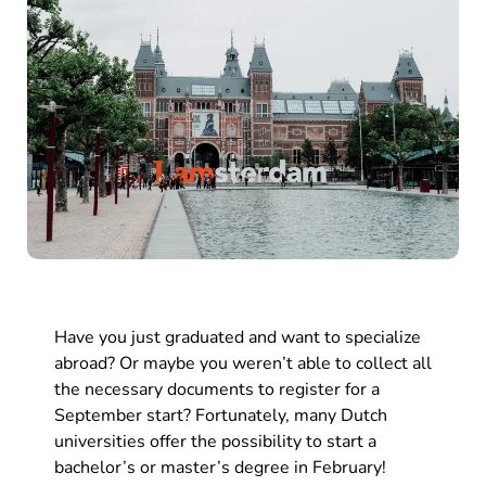
Have you just graduated and want to specialize
abroad? Or maybe you weren’t able to collect all
the necessary documents to register for a
September start? Fortunately, many Dutch
universities offer the possibility to start a
bachelor’s or master’s degree in February!