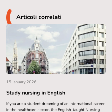
Articoli correlati
15 January 2026
Study nursing in English
If you are a student dreaming of an international career
in the healthcare sector, the English-taught Nursing