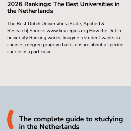
2026 Rankings: The Best Universities in
the Netherlands
The Best Dutch Universities (State, Applied &
Research) Source: www.keuzegids.org How the Dutch
university Ranking works: Imagine a student wants to
choose a degree program but is unsure about a specific
course in a particular...
The complete guide to studying
in the Netherlands