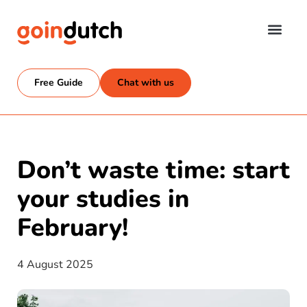
Free Guide
Chat with us
Don’t waste time: start
your studies in
February!
4 August 2025