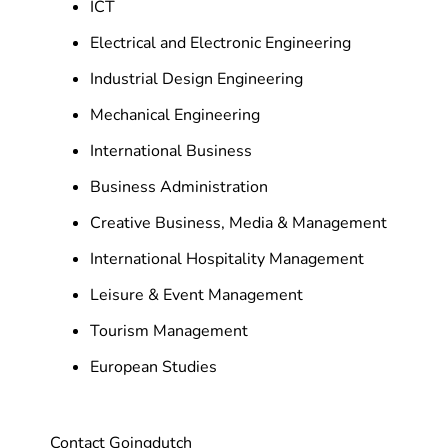
ICT
Electrical and Electronic Engineering
Industrial Design Engineering
Mechanical Engineering
International Business
Business Administration
Creative Business, Media & Management
International Hospitality Management
Leisure & Event Management
Tourism Management
European Studies
Contact Goingdutch