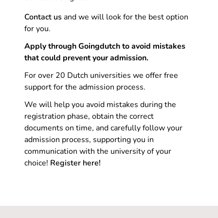
Contact us
and we will look for the best option
for you.
Apply through Goingdutch to avoid mistakes
that could prevent your admission.
For over 20 Dutch universities we offer free
support for the admission process.
We will help you avoid mistakes during the
registration phase, obtain the correct
documents on time, and carefully follow your
admission process, supporting you in
communication with the university of your
choice!
Register here!