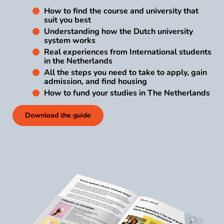
How to find the course and university that
suit you best
Understanding how the Dutch university
system works
Real experiences from International students
in the Netherlands
All the steps you need to take to apply, gain
admission, and find housing
How to fund your studies in The Netherlands
Download the guide