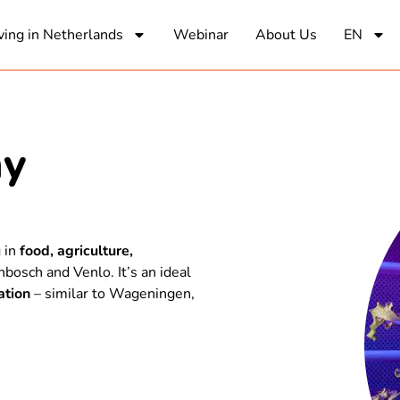
ving in Netherlands
Webinar
About Us
EN
my
g in
food, agriculture,
bosch and Venlo. It’s an ideal
ation
– similar to Wageningen,