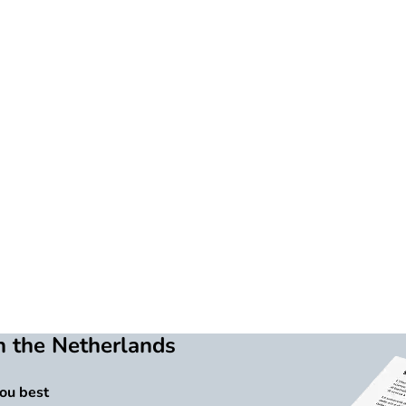
n the Netherlands
you best