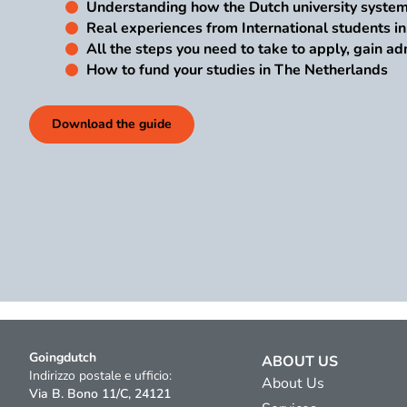
Understanding how the Dutch university syste
Real experiences from International students i
All the steps you need to take to apply, gain ad
How to fund your studies in The Netherlands
Download the guide
Goingdutch
ABOUT US
Indirizzo postale e ufficio:
About Us
Via B. Bono 11/C, 24121