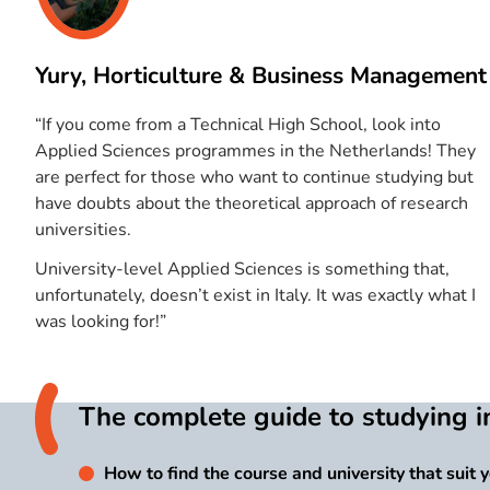
Yury, Horticulture & Business Management
“If you come from a Technical High School, look into
Applied Sciences programmes in the Netherlands! They
are perfect for those who want to continue studying but
have doubts about the theoretical approach of research
universities.
University-level Applied Sciences is something that,
unfortunately, doesn’t exist in Italy. It was exactly what I
was looking for!”
The complete guide to studying i
How to find the course and university that suit 