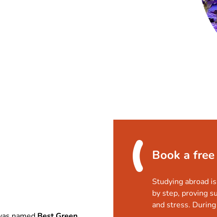
Book a free
Studying abroad is
by step, proving s
and stress. During 
as named
Best Green