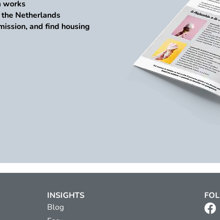
m works
n the Netherlands
mission, and find housing
INSIGHTS
FOL
Blog