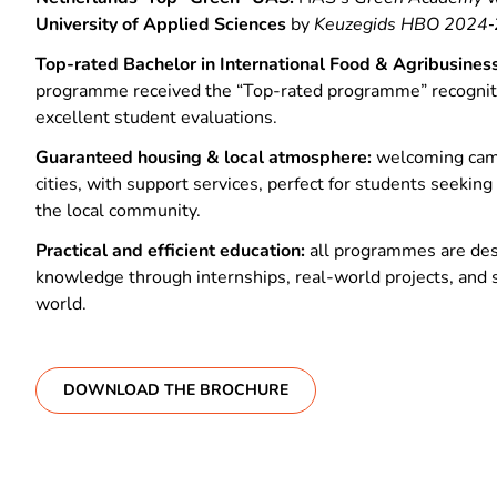
University of Applied Sciences
by
Keuzegids HBO 2024‑
Top-rated Bachelor in International Food & Agribusiness
programme received the “Top-rated programme” recogniti
excellent student evaluations.
Guaranteed housing & local atmosphere:
welcoming cam
cities, with support services, perfect for students seeki
the local community.
Practical and efficient education:
all programmes are des
knowledge through internships, real-world projects, and 
world.
DOWNLOAD THE BROCHURE