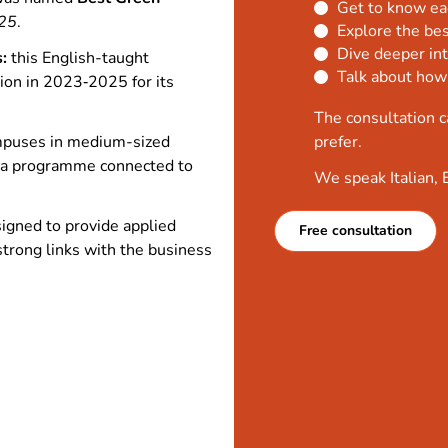
Get to know ea
25
.
Explore the bes
Dive deeper int
:
this English-taught
Talk about how
on in 2023‑2025 for its
The consultation c
puses in medium-sized
prefer.
ng a programme connected to
We speak Italian, 
igned to provide applied
Free consultation
strong links with the business