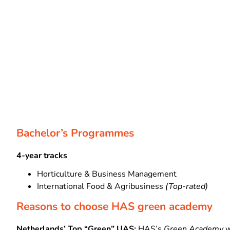
Bachelor’s Programmes
4-year tracks
Horticulture & Business Management
International Food & Agribusiness
(Top-rated)
Reasons to choose HAS green academy
Netherlands’ Top “Green” UAS:
HAS’s
Green Academy
w