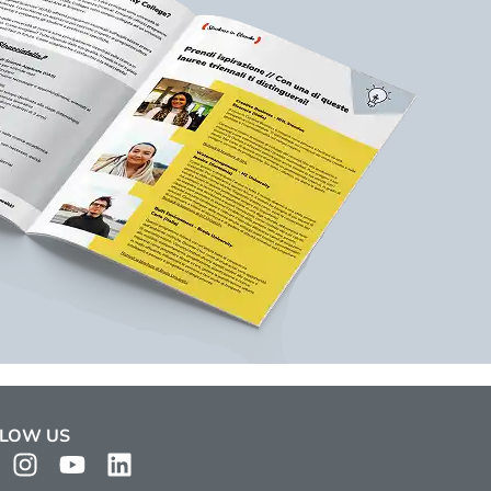
LOW US