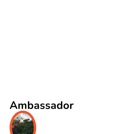
Ambassador