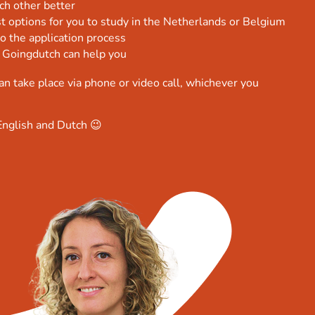
ch other better
t options for you to study in the Netherlands or Belgium
o the application process
 Goingdutch can help you
an take place via phone or video call, whichever you
English and Dutch 😉