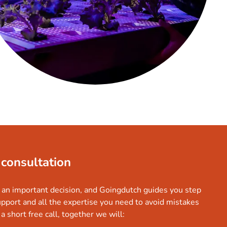
 consultation
 an important decision, and Goingdutch guides you step
upport and all the expertise you need to avoid mistakes
a short free call, together we will: