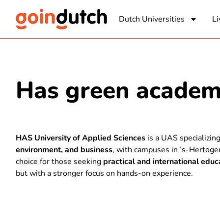
Dutch Universities
Li
Has green acade
HAS University of Applied Sciences
is a UAS specializin
environment, and business
, with campuses in ’s-Hertogen
choice for those seeking
practical and international educ
but with a stronger focus on hands-on experience.