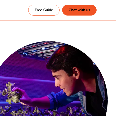
Free Guide
Chat with us