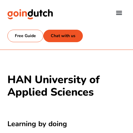
Free Guide
Chat with us
HAN University of
Applied Sciences
Learning by doing