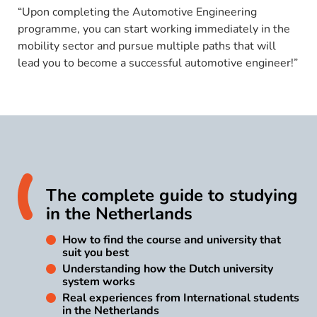
“Upon completing the Automotive Engineering
programme, you can start working immediately in the
mobility sector and pursue multiple paths that will
lead you to become a successful automotive engineer!”
The complete guide to studying
in the Netherlands
How to find the course and university that
suit you best
Understanding how the Dutch university
system works
Real experiences from International students
in the Netherlands