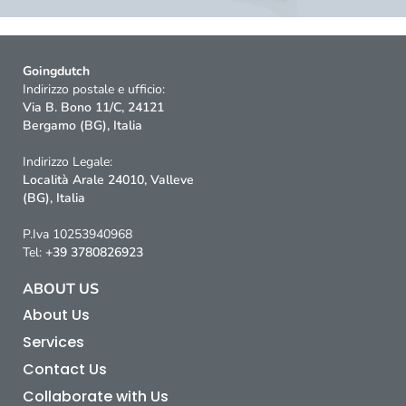
Goingdutch
Indirizzo postale e ufficio:
Via B. Bono 11/C, 24121
Bergamo (BG), Italia
Indirizzo Legale:
Località Arale 24010, Valleve
(BG), Italia
P.Iva 10253940968
Tel:
+39 3780826923
ABOUT US
About Us
Services
Contact Us
Collaborate with Us