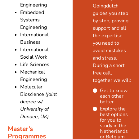
Engineering
Goingdutch
Embedded
guides you step
Systems
by step, proving
Engineering
support and all
International
the expertise
Business
you need to
International
avoid mistakes
Social Work
and stress.
Life Sciences
During a short
Mechanical
free call,
Engineering
together we will:
Molecular
Get to know
Bioscience
(joint
each other
degree w/
better
Explore the
University of
best options
Dundee, UK)
for you to
study in the
Master’s
Netherlands
Programmes
or Belgium