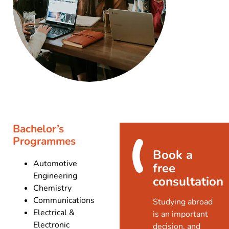
Bachelor’s
Programmes
Book a
Automotive
free
Engineering
consultation
Chemistry
Communications
Studying abroad
Electrical &
is an important
Electronic
decision, and