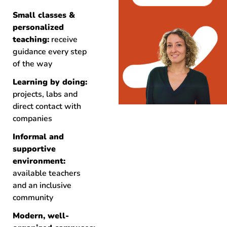
Small classes &
personalized
teaching:
receive
guidance every step
of the way
Learning by doing:
projects, labs and
direct contact with
companies
Informal and
supportive
environment:
available teachers
and an inclusive
community
Modern, well-