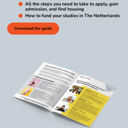
All the steps you need to take to apply, gain
admission, and find housing
How to fund your studies in The Netherlands
Download the guide