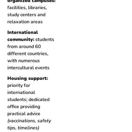
organized campuses:
facilities, libraries,
study centers and
relaxation areas
International
community:
students
from around 60
different countries,
with numerous
intercultural events
Housing support:
priority for
international
students; dedicated
office providing
practical advice
(vaccinations, safety
tips, timelines)