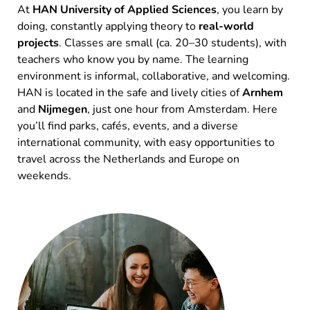
At
HAN University of Applied Sciences
, you learn by
doing, constantly applying theory to
real-world
projects
. Classes are small (ca. 20–30 students), with
teachers who know you by name. The learning
environment is informal, collaborative, and welcoming.
HAN is located in the safe and lively cities of
Arnhem
and
Nijmegen
, just one hour from Amsterdam. Here
you’ll find parks, cafés, events, and a diverse
international community, with easy opportunities to
travel across the Netherlands and Europe on
weekends.