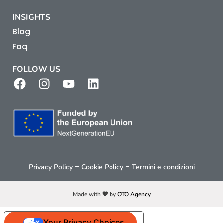
INSIGHTS
Blog
Faq
FOLLOW US
–
–
Privacy Policy
Cookie Policy
Termini e condizioni
Made with 🧡 by
OTO Agency
Your Privacy Choices