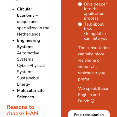
Dive deeper
into the
Circular
application
Economy
–
process
unique and
Talk about
specialized in the
how
Goingdutch
Netherlands
can help you
Engineering
Systems
–
The consultation
Automotive
can take place
Systems,
via phone or
Cyber‑Physical
video call,
Systems,
whichever you
Sustainable
prefer.
Energy
We speak Italian,
Molecular Life
English and
Sciences
Dutch 😉
Reasons to
choose HAN
Free consultation