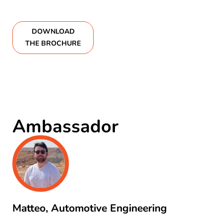
DOWNLOAD
THE BROCHURE
Ambassador
Matteo, Automotive Engineering