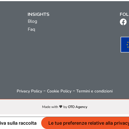
INSIGHTS
FOL
Blog
Faq
–
–
Privacy Policy
Cookie Policy
Termini e condizioni
Made with 🧡 by
OTO Agency
iva sulla raccolta
Le tue preferenze relative alla privac