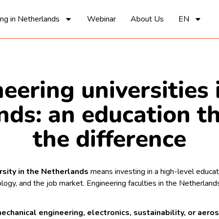
ing in Netherlands
Webinar
About Us
EN
eering universities 
nds: an education t
the difference
rsity in the Netherlands
means investing in a high-level educatio
nology, and the job market. Engineering faculties in the Netherla
echanical engineering, electronics, sustainability, or aer