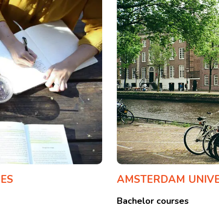
CES
AMSTERDAM UNIVER
Bachelor courses