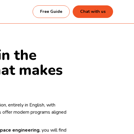
Free Guide
Chat with us
in the
hat makes
n, entirely in English, with
nds offer modern programs aligned
ospace engineering
, you will find