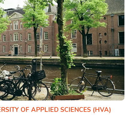
SITY OF APPLIED SCIENCES (HVA)