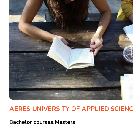
AERES UNIVERSITY OF APPLIED SCIEN
Bachelor courses
Masters
,