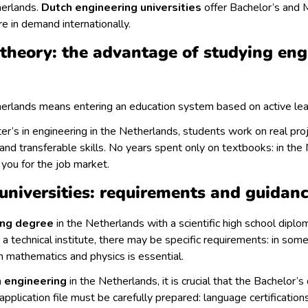
herlands.
Dutch engineering universities
offer Bachelor’s and 
re in demand internationally.
 theory: the advantage of studying eng
herlands means entering an education system based on active lea
r’s in engineering in the Netherlands, students work on real proj
and transferable skills. No years spent only on textbooks: in the 
 you for the job market.
universities: requirements and guidan
ing degree
in the Netherlands with a scientific high school diplom
a technical institute, there may be specific requirements: in some
in mathematics and physics is essential.
n engineering
in the Netherlands, it is crucial that the Bachelor’
 application file must be carefully prepared: language certificati