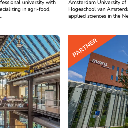
fessional university with
Amsterdam University of 
ializing in agri-food,
Hogeschool van Amsterdam 
.
applied sciences in the Net
PARTNER