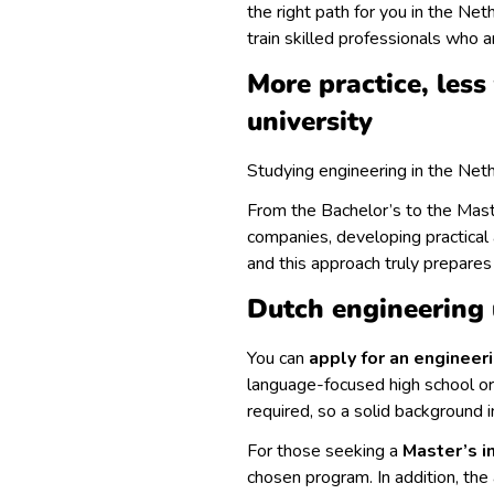
the right path for you in the Net
train skilled professionals who a
More practice, less
university
Studying engineering in the Net
From the Bachelor’s to the Maste
companies, developing practical 
and this approach truly prepares
Dutch engineering 
You can
apply for an engineer
language-focused high school or 
required, so a solid background 
For those seeking a
Master’s i
chosen program. In addition, the