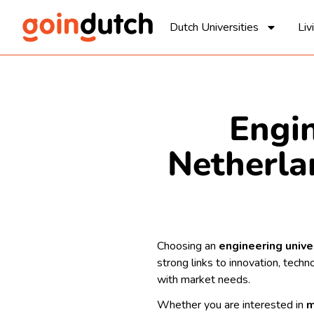
Dutch Universities
Liv
Engin
Netherla
Choosing an
engineering unive
strong links to innovation, tech
with market needs.
Whether you are interested in
m