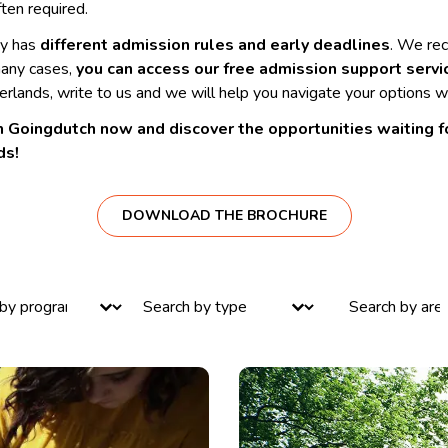
ften required.
ty has
different admission rules and early deadlines
. We re
many cases,
you can access our free admission support servi
rlands, write to us and we will help you navigate your options wi
 Goingdutch now and discover the opportunities waiting for
ds!
DOWNLOAD THE BROCHURE
ntent
Select content
Select content