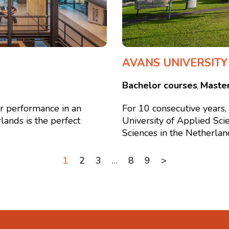
AVANS UNIVERSITY
Bachelor courses
Maste
,
or performance in an
For 10 consecutive years
lands is the perfect
University of Applied Sci
Sciences in the Netherlands
1
2
3
…
8
9
>