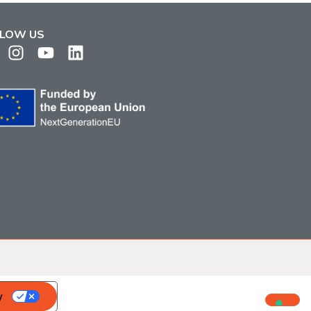
LOW US
y