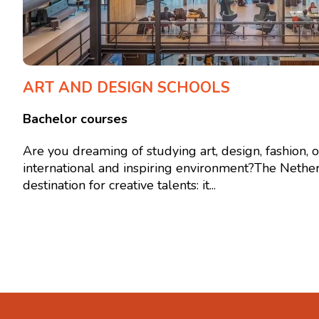
ART AND DESIGN SCHOOLS
Bachelor courses
Are you dreaming of studying art, design, fashion, 
international and inspiring environment?The Nether
destination for creative talents: it...