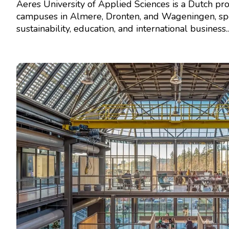
Aeres University of Applied Sciences is a Dutch pro
campuses in Almere, Dronten, and Wageningen, spec
sustainability, education, and international business...