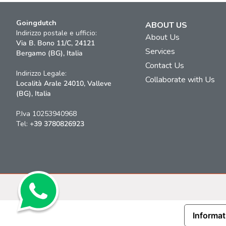
Goingdutch
ABOUT US
Indirizzo postale e ufficio:
About Us
Via B. Bono 11/C, 24121
Services
Bergamo (BG), Italia
Contact Us
Indirizzo Legale:
Collaborate with Us
Località Arale 24010, Valleve
(BG), Italia
P.Iva 10253940968
Tel:
+39 3780826923
Informat