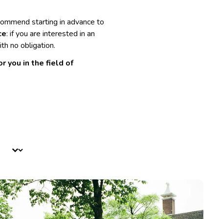
commend starting in advance to
ce
: if you are interested in an
th no obligation.
 you in the field of