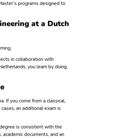
Master’s programs designed to
ineering at a Dutch
rning.
ects in collaboration with
Netherlands, you learn by doing,
ce
a. If you come from a classical,
 cases, an additional exam is
s degree is consistent with the
ons, academic documents, and an