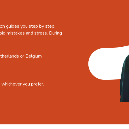
tch guides you step by step,
oid mistakes and stress. During
etherlands or Belgium
, whichever you prefer.