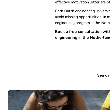
effective motivation letter are o
Each Dutch engineering universi
avoid missing opportunities. In 
engineering program in the Nethe
Book a free consultation with
engineering in the Netherlan
Select co