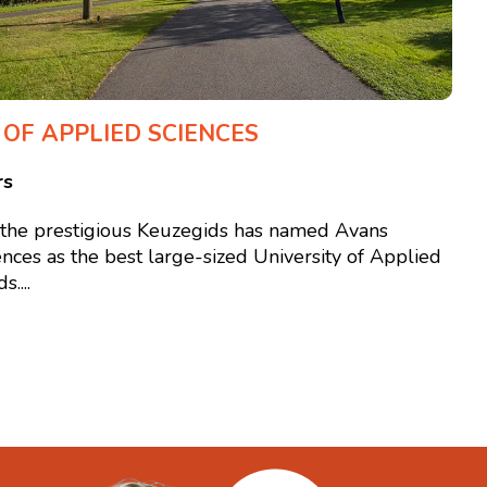
 OF APPLIED SCIENCES
rs
, the prestigious Keuzegids has named Avans
ences as the best large-sized University of Applied
....