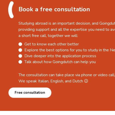
Book a free consultation
Studying abroad is an important decision, and Goingdu
providing support and all the expertise you need to av
a short free call, together we will:
Get to know each other better
Explore the best options for you to study in the N
Dive deeper into the application process
Talk about how Goingdutch can help you
The consultation can take place via phone or video call
We speak Italian, English, and Dutch 😉
Free consultation