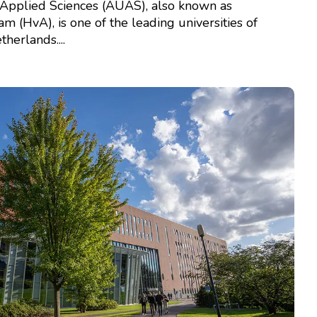
Applied Sciences (AUAS), also known as
(HvA), is one of the leading universities of
herlands....