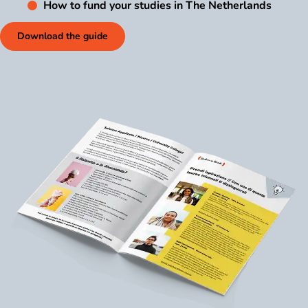
How to fund your studies in The Netherlands
Download the guide