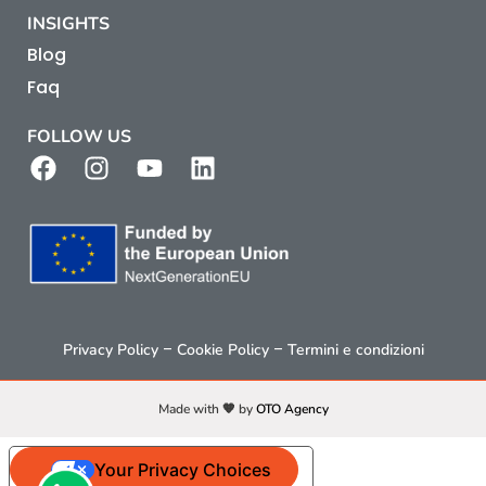
INSIGHTS
Blog
Faq
FOLLOW US
–
–
Privacy Policy
Cookie Policy
Termini e condizioni
Made with 🧡 by
OTO Agency
Your Privacy Choices