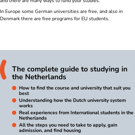
and there are many ways to fund your studies.
In Europe some German universities are free, and also in
Denmark there are free programs for EU students.
The complete guide to studying in
the Netherlands
How to find the course and university that suit you
best
Understanding how the Dutch university system
works
Real experiences from International students in the
Netherlands
All the steps you need to take to apply, gain
admission, and find housing