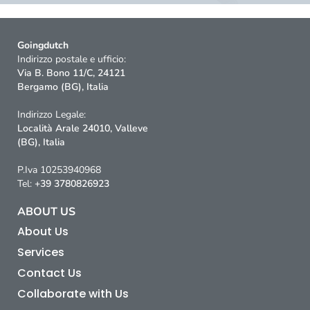
Goingdutch
Indirizzo postale e ufficio:
Via B. Bono 11/C, 24121
Bergamo (BG), Italia
Indirizzo Legale:
Località Arale 24010, Valleve
(BG), Italia
P.Iva 10253940968
Tel:
+39 3780826923
ABOUT US
About Us
Services
Contact Us
Collaborate with Us