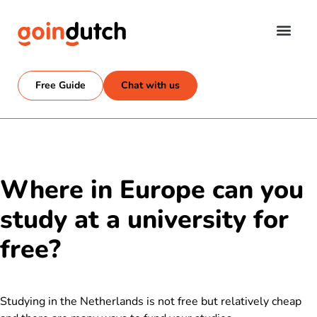
Free Guide
Chat with us
Where in Europe can you
study at a university for
free?
Studying in the Netherlands is not free but relatively cheap