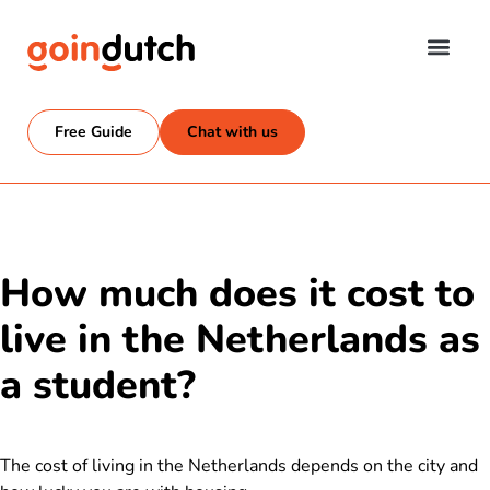
Free Guide
Chat with us
How much does it cost to
live in the Netherlands as
a student?
The cost of living in the Netherlands depends on the city and