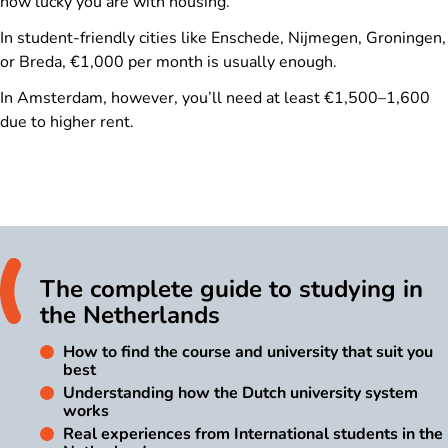
how lucky you are with housing.
In student-friendly cities like Enschede, Nijmegen, Groningen,
or Breda, €1,000 per month is usually enough.
In Amsterdam, however, you’ll need at least €1,500–1,600
due to higher rent.
The complete guide to studying in
the Netherlands
How to find the course and university that suit you
best
Understanding how the Dutch university system
works
Real experiences from International students in the