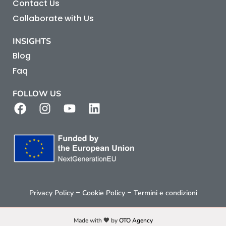
Contact Us
Collaborate with Us
INSIGHTS
Blog
Faq
FOLLOW US
–
–
Privacy Policy
Cookie Policy
Termini e condizioni
Made with 🧡 by
OTO Agency