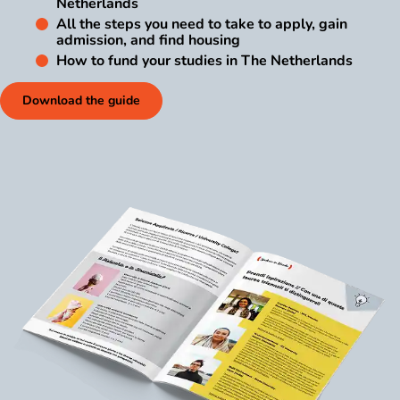
Netherlands
All the steps you need to take to apply, gain
admission, and find housing
How to fund your studies in The Netherlands
Download the guide