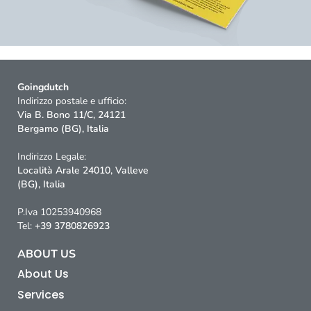
Goingdutch
Indirizzo postale e ufficio:
Via B. Bono 11/C, 24121
Bergamo (BG), Italia
Indirizzo Legale:
Località Arale 24010, Valleve
(BG), Italia
P.Iva 10253940968
Tel:
+39 3780826923
ABOUT US
About Us
Services