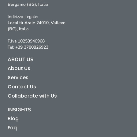
Bergamo (BG), Italia
Indirizzo Legale:
Località Arale 24010, Valleve
(BG), Italia
P.Iva 10253940968
Tel:
+39 3780826923
ABOUT US
About Us
Services
Contact Us
Collaborate with Us
INSIGHTS
Blog
Faq