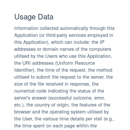
Usage Data
Information collected automatically through this
Application (or third-party services employed in
this Application), which can include: the IP
addresses or domain names of the computers
utilised by the Users who use this Application,
the URI addresses (Uniform Resource
Identifier), the time of the request, the method
utilised to submit the request to the server, the
size of the file received in response, the
numerical code indicating the status of the
server's answer (successful outcome, error,
etc.), the country of origin, the features of the
browser and the operating system utilised by
the User, the various time details per visit (e.g.,
the time spent on each page within the