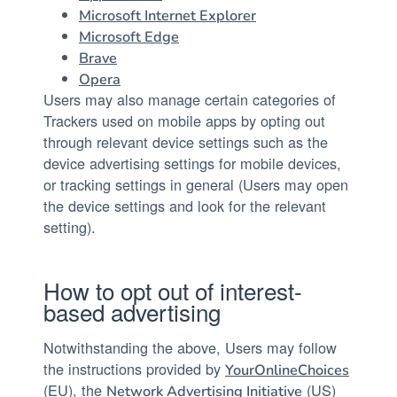
Microsoft Internet Explorer
Microsoft Edge
Brave
Opera
Users may also manage certain categories of
Trackers used on mobile apps by opting out
through relevant device settings such as the
device advertising settings for mobile devices,
or tracking settings in general (Users may open
the device settings and look for the relevant
setting).
How to opt out of interest-
based advertising
Notwithstanding the above, Users may follow
the instructions provided by
YourOnlineChoices
(EU), the
(US)
Network Advertising Initiative