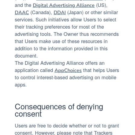
and the
(US),
Digital Advertising Alliance
(Canada),
(Japan) or other similar
DAAC
DDAI
services. Such initiatives allow Users to select
their tracking preferences for most of the
advertising tools. The Owner thus recommends
that Users make use of these resources in
addition to the information provided in this
document.
The Digital Advertising Alliance offers an
application called
that helps Users
AppChoices
to control interest-based advertising on mobile
apps.
Consequences of denying
consent
Users are free to decide whether or not to grant
consent. However, please note that Trackers