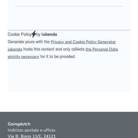
Cookie Policy
by
iubenda
Generate yours with the
Privacy and Cookie Policy Generator
hosts this content and only collects
iubenda
the Personal Data
for it to be provided.
strictly necessary
Goingdutch
Indirizzo postale e ufficio:
Via B. Bono 11/C, 24121