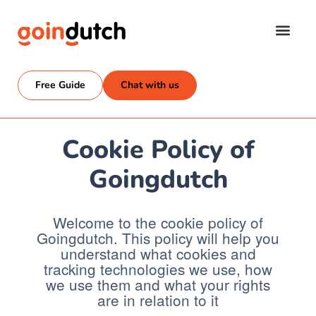
Free Guide
Chat with us
Cookie Policy of
Goingdutch
Welcome to the cookie policy of
Goingdutch. This policy will help you
understand what cookies and
tracking technologies we use, how
we use them and what your rights
are in relation to it