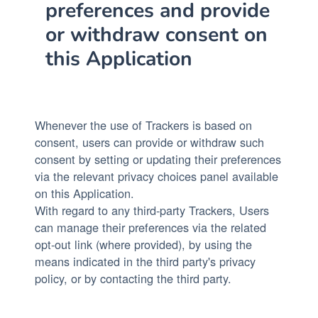
preferences and provide
or withdraw consent on
this Application
Whenever the use of Trackers is based on
consent, users can provide or withdraw such
consent by setting or updating their preferences
via the relevant privacy choices panel available
on this Application.
With regard to any third-party Trackers, Users
can manage their preferences via the related
opt-out link (where provided), by using the
means indicated in the third party's privacy
policy, or by contacting the third party.