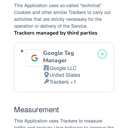
This Application uses so-called “technical”
Cookies and other similar Trackers to carry out
activities that are strictly necessary for the
operation or delivery of the Service.
Trackers managed by third parties
Google Tag
Manager
Google LLC
Company:
United States
Place
Trackers +1
of
Personal
processing:
Data
processed:
Measurement
This Application uses Trackers to measure
traffic and analyze User behavior to improve the