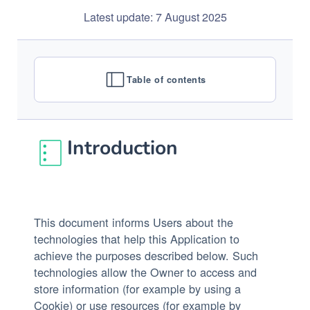
Latest update: 7 August 2025
Table of contents
Introduction
This document informs Users about the
technologies that help this Application to
achieve the purposes described below. Such
technologies allow the Owner to access and
store information (for example by using a
Cookie) or use resources (for example by