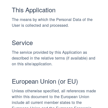
This Application
The means by which the Personal Data of the
User is collected and processed.
Service
The service provided by this Application as
described in the relative terms (if available) and
on this site/application.
European Union (or EU)
Unless otherwise specified, all references made
within this document to the European Union
include all current member states to the
European Union and the European Economic