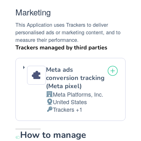
Marketing
This Application uses Trackers to deliver
personalised ads or marketing content, and to
measure their performance.
Trackers managed by third parties
Meta ads
conversion tracking
(Meta pixel)
Meta Platforms, Inc.
Company:
United States
Place
Trackers +1
of
Personal
processing:
Data
processed:
How to manage