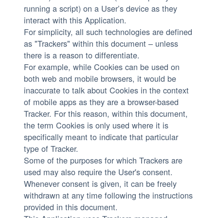
running a script) on a User’s device as they
interact with this Application.
For simplicity, all such technologies are defined
as "Trackers" within this document – unless
there is a reason to differentiate.
For example, while Cookies can be used on
both web and mobile browsers, it would be
inaccurate to talk about Cookies in the context
of mobile apps as they are a browser-based
Tracker. For this reason, within this document,
the term Cookies is only used where it is
specifically meant to indicate that particular
type of Tracker.
Some of the purposes for which Trackers are
used may also require the User's consent.
Whenever consent is given, it can be freely
withdrawn at any time following the instructions
provided in this document.