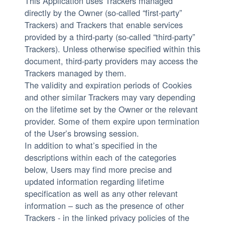
This Application uses Trackers managed
directly by the Owner (so-called “first-party”
Trackers) and Trackers that enable services
provided by a third-party (so-called “third-party”
Trackers). Unless otherwise specified within this
document, third-party providers may access the
Trackers managed by them.
The validity and expiration periods of Cookies
and other similar Trackers may vary depending
on the lifetime set by the Owner or the relevant
provider. Some of them expire upon termination
of the User’s browsing session.
In addition to what’s specified in the
descriptions within each of the categories
below, Users may find more precise and
updated information regarding lifetime
specification as well as any other relevant
information – such as the presence of other
Trackers - in the linked privacy policies of the