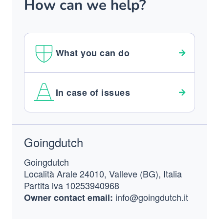
How can we help?
What you can do
In case of issues
Footer
Goingdutch
Goingdutch
Località Arale 24010, Valleve (BG), Italia
Partita iva 10253940968
info@goingdutch.it
Owner contact email: