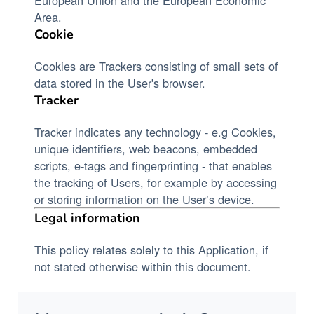
Area.
Cookie
Cookies are Trackers consisting of small sets of
data stored in the User's browser.
Tracker
Tracker indicates any technology - e.g Cookies,
unique identifiers, web beacons, embedded
scripts, e-tags and fingerprinting - that enables
the tracking of Users, for example by accessing
or storing information on the User’s device.
Legal information
This policy relates solely to this Application, if
not stated otherwise within this document.