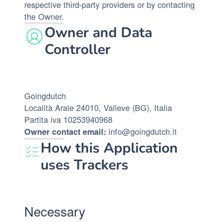
respective third-party providers or by contacting
the Owner.
Owner and Data
Controller
Goingdutch
Località Arale 24010, Valleve (BG), Italia
Partita iva 10253940968
info@goingdutch.it
Owner contact email:
How this Application
uses Trackers
Necessary