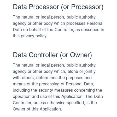
Data Processor (or Processor)
The natural or legal person, public authority,
agency or other body which processes Personal
Data on behalf of the Controller, as described in
this privacy policy.
Data Controller (or Owner)
The natural or legal person, public authority,
agency or other body which, alone or jointly
with others, determines the purposes and
means of the processing of Personal Data,
including the security measures concerning the
operation and use of this Application. The Data
Controller, unless otherwise specified, is the
Owner of this Application.