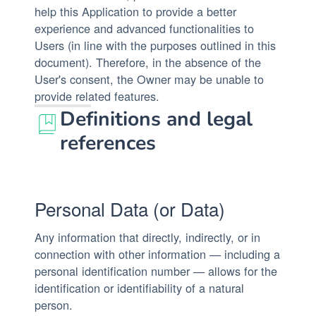
help this Application to provide a better
experience and advanced functionalities to
Users (in line with the purposes outlined in this
document). Therefore, in the absence of the
User's consent, the Owner may be unable to
provide related features.
Definitions and legal
references
Personal Data (or Data)
Any information that directly, indirectly, or in
connection with other information — including a
personal identification number — allows for the
identification or identifiability of a natural
person.