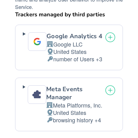
Service.
Trackers managed by third parties
Google Analytics 4
Google LLC
Company:
United States
Place
number of Users +3
of
Personal
processing:
Data
processed:
Meta Events
Manager
Meta Platforms, Inc.
Company:
United States
Place
browsing history +4
of
Personal
processing:
Data
processed: