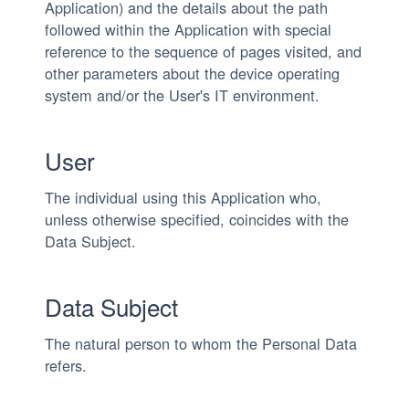
Application) and the details about the path
followed within the Application with special
reference to the sequence of pages visited, and
other parameters about the device operating
system and/or the User's IT environment.
User
The individual using this Application who,
unless otherwise specified, coincides with the
Data Subject.
Data Subject
The natural person to whom the Personal Data
refers.