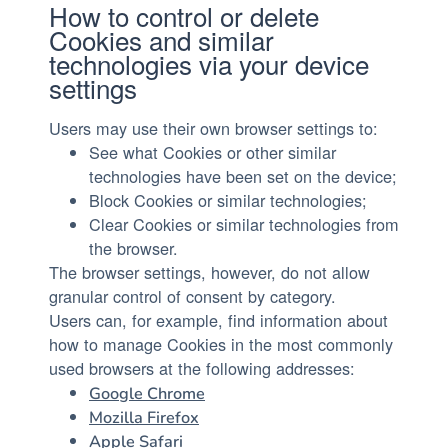
How to control or delete
Cookies and similar
technologies via your device
settings
Users may use their own browser settings to:
See what Cookies or other similar
technologies have been set on the device;
Block Cookies or similar technologies;
Clear Cookies or similar technologies from
the browser.
The browser settings, however, do not allow
granular control of consent by category.
Users can, for example, find information about
how to manage Cookies in the most commonly
used browsers at the following addresses:
Google Chrome
Mozilla Firefox
Apple Safari