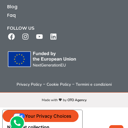
Blog
Faq
FOLLOW US
–
–
Privacy Policy
Cookie Policy
Termini e condizioni
Made with 🧡 by
OTO Agency
Your Privacy Choices
Notice at collection