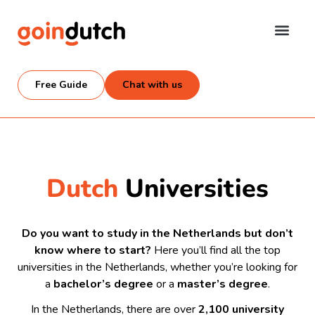
Free Guide
Chat with us
Dutch
Universities
Do you want to study in the Netherlands but don’t
know where to start?
Here you’ll find all the top
universities in the Netherlands, whether you’re looking for
a
bachelor’s degree
or a
master’s degree
.
In the Netherlands, there are over
2,100 university