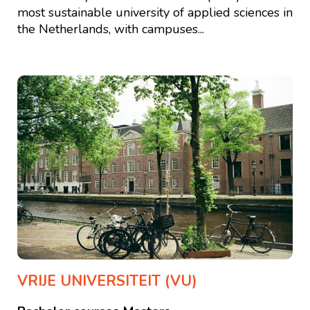
most sustainable university of applied sciences in
the Netherlands, with campuses...
VRIJE UNIVERSITEIT (VU)