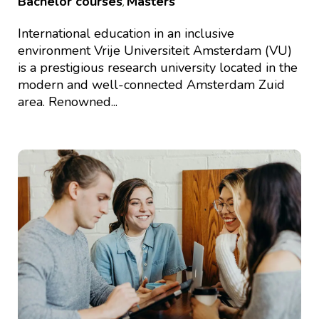
Bachelor courses
Masters
,
International education in an inclusive
environment Vrije Universiteit Amsterdam (VU)
is a prestigious research university located in the
modern and well-connected Amsterdam Zuid
area. Renowned...