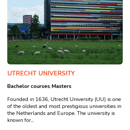
UTRECHT UNIVERSITY
Bachelor courses
Masters
,
Founded in 1636, Utrecht University (UU) is one
of the oldest and most prestigious universities in
the Netherlands and Europe. The university is
known for...