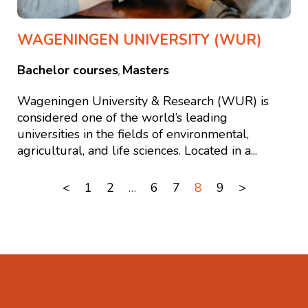
WAGENINGEN UNIVERSITY (WUR)
Bachelor courses
Masters
,
Wageningen University & Research (WUR) is
considered one of the world’s leading
universities in the fields of environmental,
agricultural, and life sciences. Located in a...
<
1
2
…
6
7
8
9
>