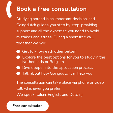
Book a free consultation
Studying abroad is an important decision, and
Goingdutch guides you step by step, providing
support and all the expertise you need to avoid
mistakes and stress. During a short free call,
together we will:
Get to know each other better
Explore the best options for you to study in the
Netherlands or Belgium
Dive deeper into the application process
Talk about how Goingdutch can help you
The consultation can take place via phone or video
call, whichever you prefer.
We speak Italian, English, and Dutch ;)
Free consultation