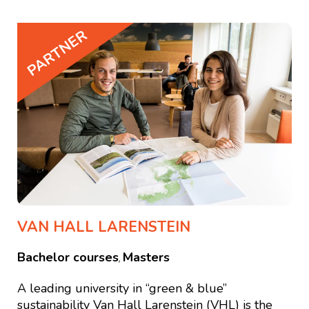
PARTNER
VAN HALL LARENSTEIN
Bachelor courses
Masters
,
A leading university in “green & blue”
sustainability Van Hall Larenstein (VHL) is the