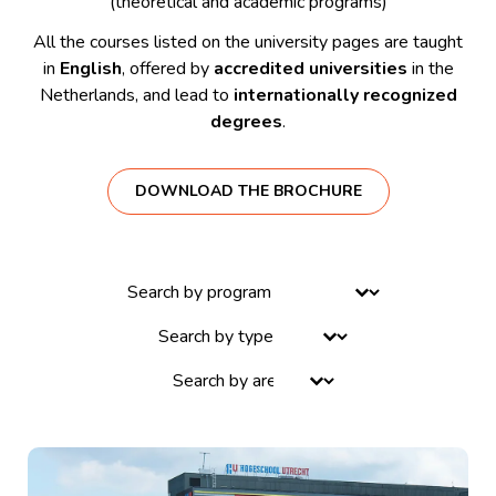
(theoretical and academic programs)
All the courses listed on the university pages are taught
in
English
, offered by
accredited universities
in the
Netherlands, and lead to
internationally recognized
degrees
.
DOWNLOAD THE BROCHURE
Select content
Select content
Select content