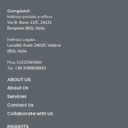
Goingdutch
Indirizzo postale e ufficio:
Via B. Bono 11/C, 24121
Bergamo (BG), Italia
Indirizzo Legale:
Località Arale 24010, Valleve
(BG), Italia
P.Iva 10253940968
Tel:
+39 3780826923
ABOUT US
About Us
Services
Contact Us
Collaborate with Us
INSIGHTS