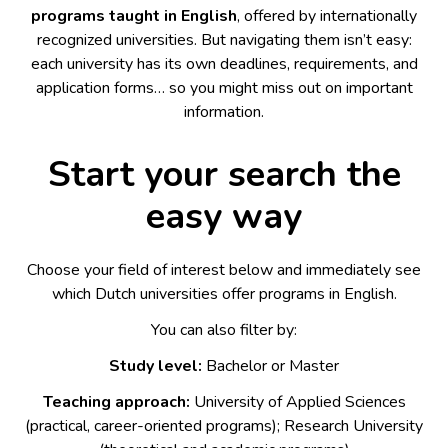
programs taught in English
, offered by internationally
recognized universities. But navigating them isn’t easy:
each university has its own deadlines, requirements, and
application forms… so you might miss out on important
information.
Start your search the
easy way
Choose your field of interest below and immediately see
which Dutch universities offer programs in English.
You can also filter by:
Study level:
Bachelor or Master
Teaching approach:
University of Applied Sciences
(practical, career-oriented programs); Research University