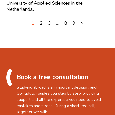
University of Applied Sciences in the
Netherlands....
1
2
3
…
8
9
>
Book a free consultation
Studying abroad is an important decision, and
Goingdutch guides you step by step, providing
support and all the expertise you need to avoid
mistakes and stress. During a short free call,
together we will: