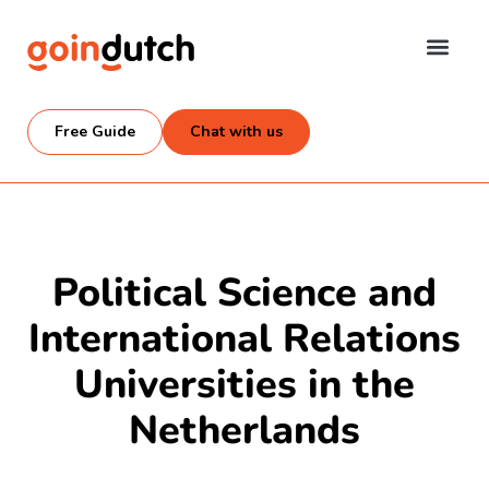
Free Guide
Chat with us
Political Science and
International Relations
Universities in the
Netherlands