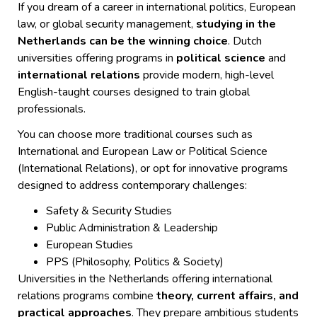
If you dream of a career in international politics, European
law, or global security management,
studying in the
Netherlands can be the winning choice
. Dutch
universities offering programs in
political science
and
international relations
provide modern, high-level
English-taught courses designed to train global
professionals.
You can choose more traditional courses such as
International and European Law or Political Science
(International Relations), or opt for innovative programs
designed to address contemporary challenges:
Safety & Security Studies
Public Administration & Leadership
European Studies
PPS (Philosophy, Politics & Society)
Universities in the Netherlands offering international
relations programs combine
theory, current affairs, and
practical approaches
. They prepare ambitious students