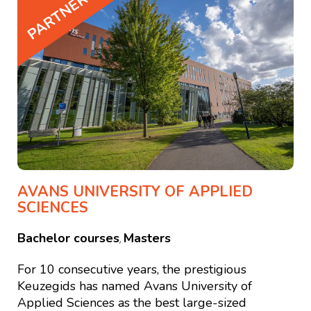
PARTNER
AVANS UNIVERSITY OF APPLIED
SCIENCES
Bachelor courses
Masters
,
For 10 consecutive years, the prestigious
Keuzegids has named Avans University of
Applied Sciences as the best large-sized