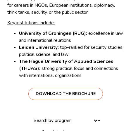
for careers in NGOs, European institutions, diplomacy,
think tanks, security, or the public sector.
Key institutions include:
University of Groningen (RUG):
excellence in law
and international relations
Leiden University:
top-ranked for security studies,
political science, and law
The Hague University of Applied Sciences
(THUAS):
strong practical focus and connections
with international organizations
DOWNLOAD THE BROCHURE
Select content
Select content