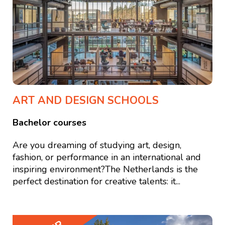
ART AND DESIGN SCHOOLS
Bachelor courses
Are you dreaming of studying art, design,
fashion, or performance in an international and
inspiring environment?The Netherlands is the
perfect destination for creative talents: it...