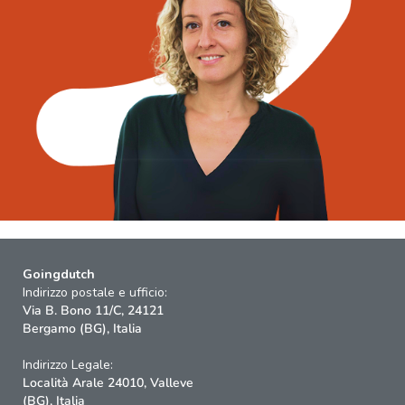
Goingdutch
Indirizzo postale e ufficio:
Via B. Bono 11/C, 24121
Bergamo (BG), Italia
Indirizzo Legale:
Località Arale 24010, Valleve
(BG), Italia