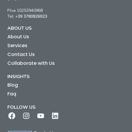
P.Iva 10253940968
Tel:
+39 3780826923
ABOUT US
About Us
Services
Contact Us
Collaborate with Us
INSIGHTS
Blog
Faq
FOLLOW US