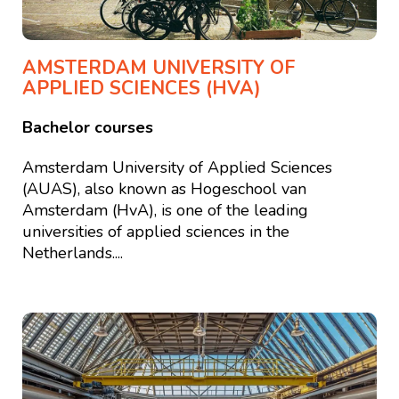
AMSTERDAM UNIVERSITY OF
APPLIED SCIENCES (HVA)
Bachelor courses
Amsterdam University of Applied Sciences
(AUAS), also known as Hogeschool van
Amsterdam (HvA), is one of the leading
universities of applied sciences in the
Netherlands....