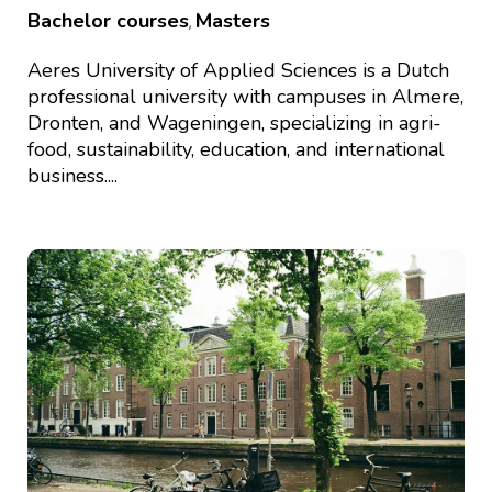
Bachelor courses
Masters
,
Aeres University of Applied Sciences is a Dutch
professional university with campuses in Almere,
Dronten, and Wageningen, specializing in agri-
food, sustainability, education, and international
business....