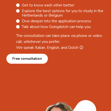
Get to know each other better
Explore the best options for you to study in the
Netherlands or Belgium
Dive deeper into the application process
Talk about how Goingdutch can help you
The consultation can take place via phone or video
call, whichever you prefer.
We speak Italian, English, and Dutch 😉
Free consultation