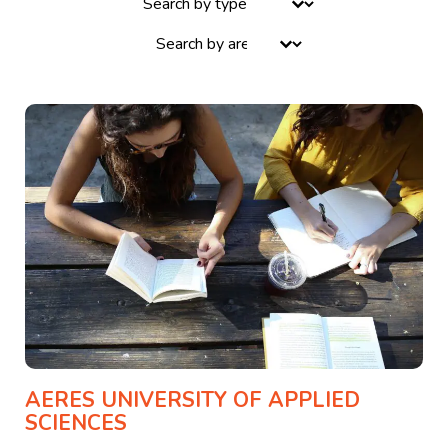
Select content
AERES UNIVERSITY OF APPLIED
SCIENCES